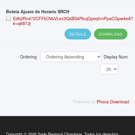
Boleta Ajuste de Horario SRCH
Edb2Rn472CFFkOVaVLex3QsBS4PbujQyeqhmPpaCGpw4eA?
e=q687Jj
DETAILS
DOWNLOAD
Ordering
Display Num
Powered by
Phoca Download
Copyright © 2026 Sede Regional Chorotega. Todos los derechos