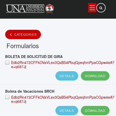
Buscar
CATEGORIES
Formularios
BOLETA DE SOLICITUD DE GIRA
Edb2Rn472CFFkOVaVLex3QsBS4PbujQyeqhmPpaCGpw4eA?
e=q687Jj
DETAILS
DOWNLOAD
Boleta de Vacaciones SRCH
Edb2Rn472CFFkOVaVLex3QsBS4PbujQyeqhmPpaCGpw4eA?
e=q687Jj
DETAILS
DOWNLOAD